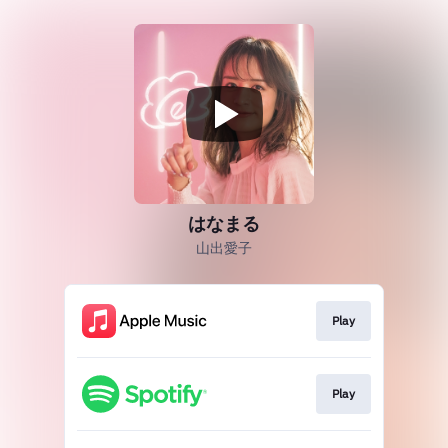
はなまる
山出愛子
Play
Play