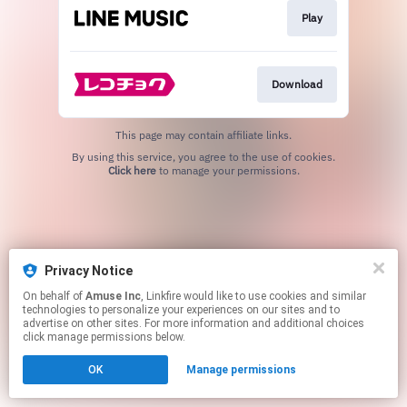
Play
Download
This page may contain affiliate links.
By using this service, you agree to the use of cookies.
Click here
to manage your permissions.
Privacy Notice
On behalf of
Amuse Inc
, Linkfire would like to use cookies and similar
technologies to personalize your experiences on our sites and to
advertise on other sites. For more information and additional choices
click manage permissions below.
OK
Manage permissions