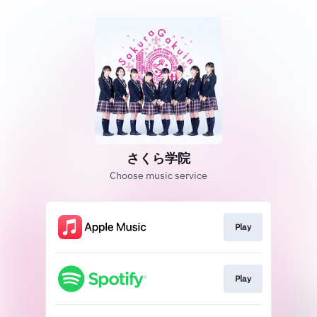
さくら学院
Choose music service
Play
Play