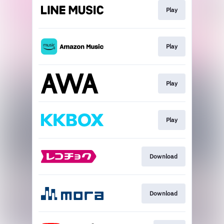
Play
Play
Play
Play
Download
Download